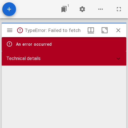
1
Mirador
TypeError: Failed to fetch
viewer
An error occurred
Technical details