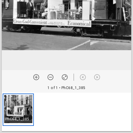
1 of 1
• PhC68_1_385
PhC68_1_385