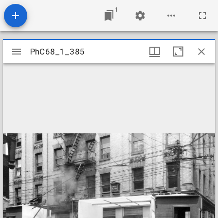
1
Mirador
PhC68_1_385
PhC68_1_385
viewer