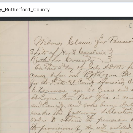
_Rutherford_County
y_Rutherford_County