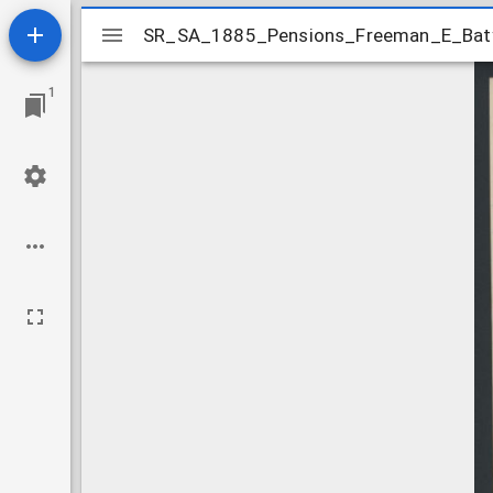
Mirador
SR_SA_1885_Pensions_Freeman_E_Baty
SR_SA_1885_Pensions_Freeman_E_Bat
viewer
1