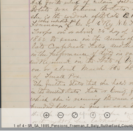
1 of 4
• SR_SA_1885_Pensions_Freeman_E_Baty_Rutherford_Count