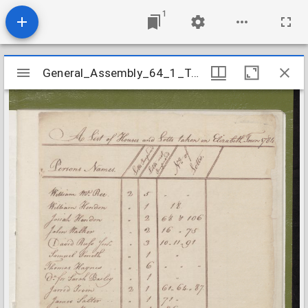
1
Mirador
General_Assembly_64_1_Tax_Lists_Bladen_1784
General_Assembly_64_1_Tax_Lists_Bladen_1784
viewer