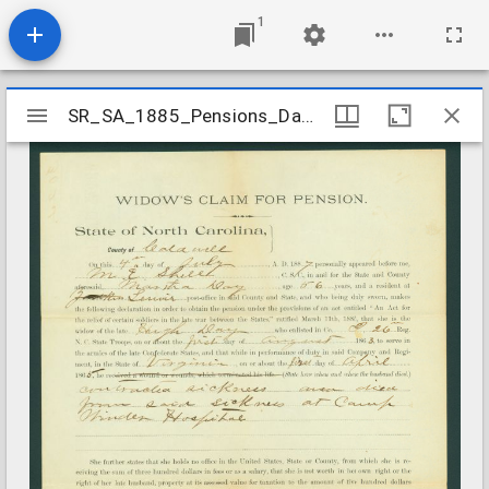
1
Mirador
SR_SA_1885_Pensions_Day_Hugh_Caldwell_County
SR_SA_1885_Pensions_Day_Hugh_Caldwell_County
viewer