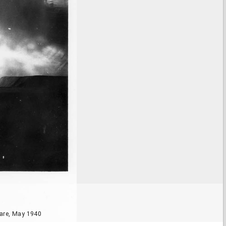
are, May 1940