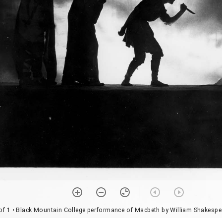
of 1
• Black Mountain College performance of Macbeth by William Shakespe