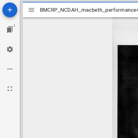
Mirador
BMCRP_NCDAH_macbeth_performance
BMCRP_NCDAH_macbeth_performance
viewer
1