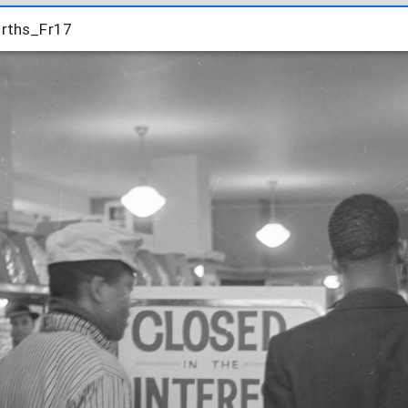
rths_Fr17
rths_Fr17