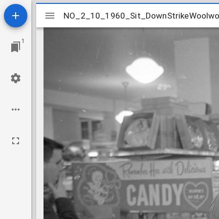
Mirador
NO_2_10_1960_Sit_DownStrikeWoolwo
NO_2_10_1960_Sit_DownStrikeWoolwo
viewer
1