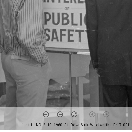
1 of 1
• NO_2_10_1960_Sit_DownStrikeWoolworths_Fr17_001