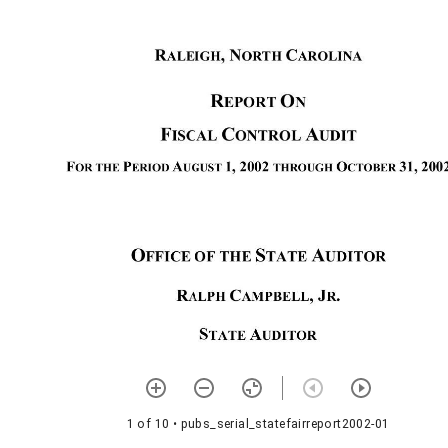
1 of 10
• pubs_serial_statefairreport2002-01