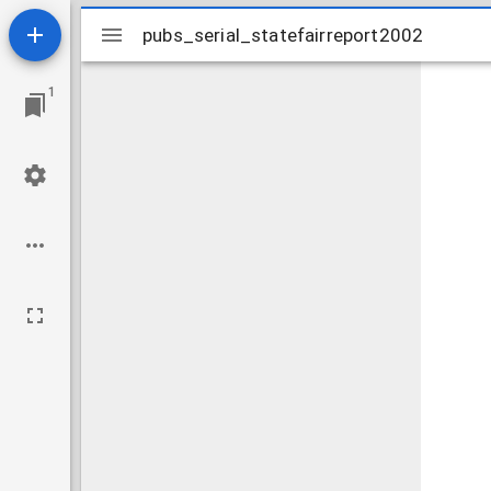
Mirador
pubs_serial_statefairreport2002
pubs_serial_statefairreport2002
viewer
1