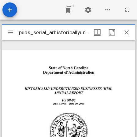
1
Mirador
pubs_serial_arhistoricallyunderutilizedbusinesses19992000
pubs_serial_arhistoricallyunderutilizedbusinesses19992000
viewer