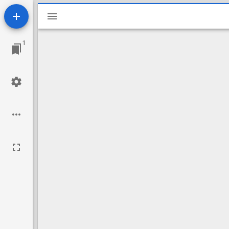
Mirador
viewer
1