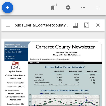
1
Mirador
pubs_serial_carteretcountynewsletter200704
pubs_serial_carteretcountynewsletter200704
viewer