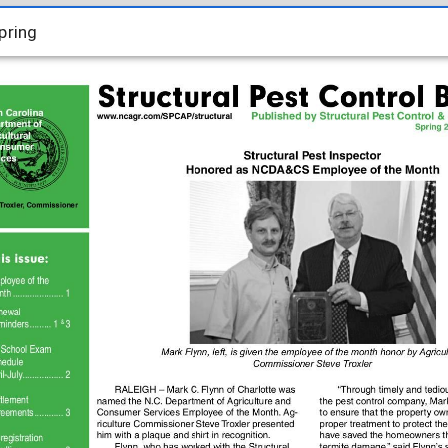
pring
pring