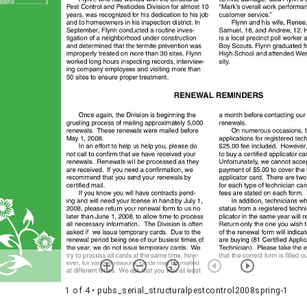
1 of 4
• pubs_serial_structuralpestcontrol2008spring-1