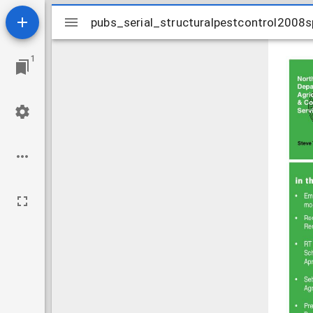
Mirador
pubs_serial_structuralpestcontrol2008s
pubs_serial_structuralpestcontrol2008s
viewer
1