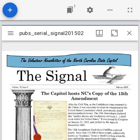
1
Mirador
pubs_serial_signal201502
pubs_serial_signal201502
viewer