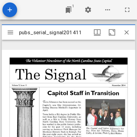
1
Mirador
pubs_serial_signal201411
pubs_serial_signal201411
viewer