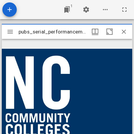
1
Mirador
pubs_serial_performancemeasuresstudent201506
pubs_serial_performancemeasuresstudent201506
viewer