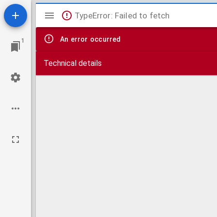
Mirador
TypeError: Failed to fetch
viewer
An error occurred
1
Technical details