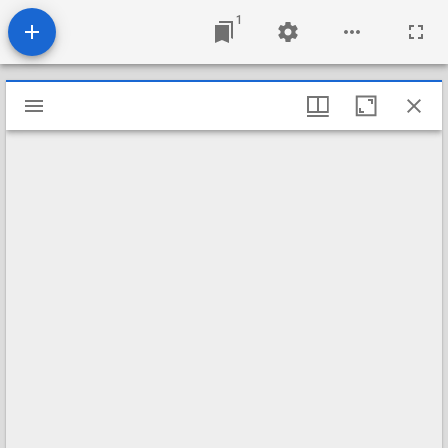
1
Mirador
viewer