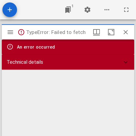
1
Mirador
TypeError: Failed to fetch
viewer
An error occurred
Technical details