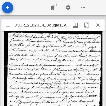
1
Mirador
DSCR_2_023_4_Douglas_Alexander
DSCR_2_023_4_Douglas_Alexander
viewer