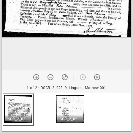
1 of 2
• DSCR_2_023_9_Linguist_Mathew-001
D
SCR_2_023_9_Linguist_Mathew-001
D
SCR_2_023_9_Linguist_Mathew-002