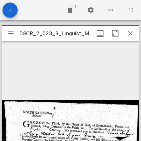
1
Mirador
DSCR_2_023_9_Linguist_Mathew
DSCR_2_023_9_Linguist_Mathew
viewer