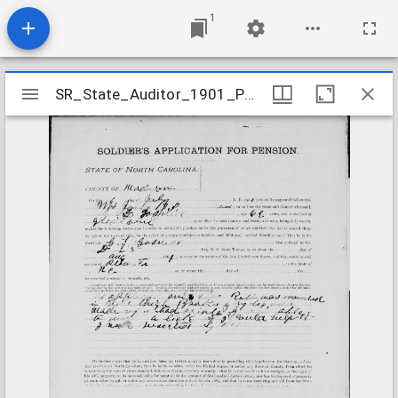
1
Mirador
SR_State_Auditor_1901_Pensions_5_22_161_5_Gosnell_G_L_Madison_County
SR_State_Auditor_1901_Pensions_5_22_161_5_Gosnell_G_L_Madison_County
viewer