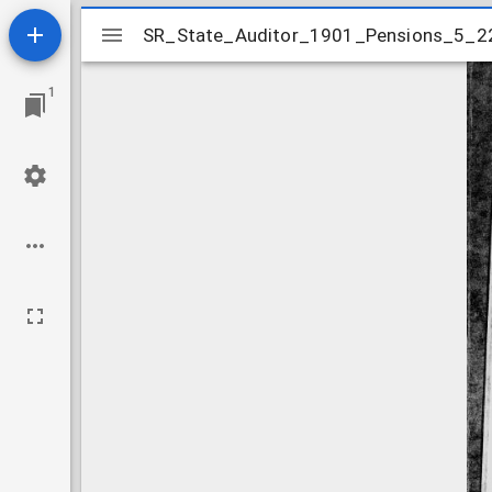
Mirador
SR_State_Auditor_1901_Pensions_5_2
SR_State_Auditor_1901_Pensions_5_2
viewer
1