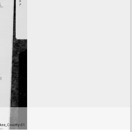
kee_County-01