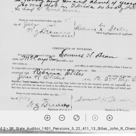
of 2
• SR_State_Auditor_1901_Pensions_5_22_411_13_Stiles_John_R_Chero