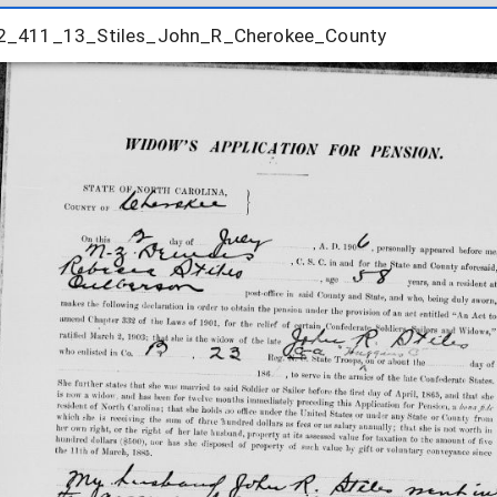
2_411_13_Stiles_John_R_Cherokee_County
2_411_13_Stiles_John_R_Cherokee_County