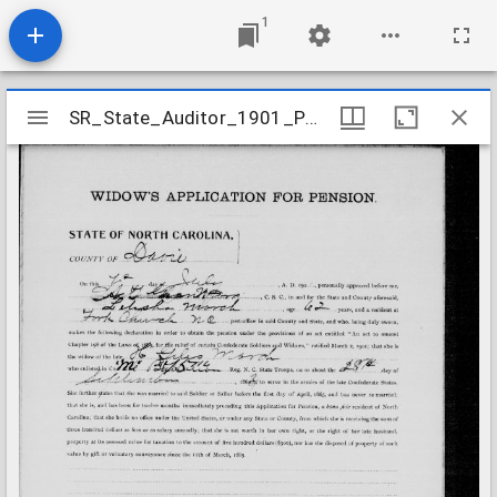
1
Mirador
SR_State_Auditor_1901_Pensions_5_22_282_36_March_H_Giles_Davie_County
SR_State_Auditor_1901_Pensions_5_22_282_36_March_H_Giles_Davie_County
viewer