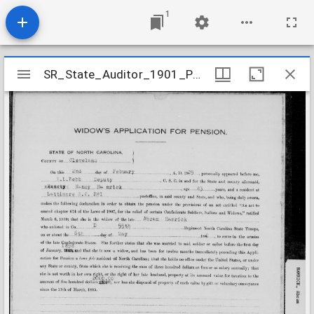
1
Mirador
SR_State_Auditor_1901_Pensions_5_22_175_52_Hamrick_Abram_Cleveland_County
SR_State_Auditor_1901_Pensions_5_22_175_52_Hamrick_Abram_Cleveland_County
viewer