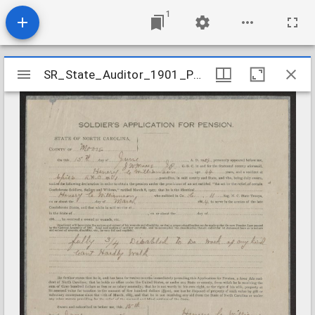
1
Mirador
SR_State_Auditor_1901_Pensions_5_22_467_54_Williamson_Henry_C_Moore_County
SR_State_Auditor_1901_Pensions_5_22_467_54_Williamson_Henry_C_Moore_County
viewer