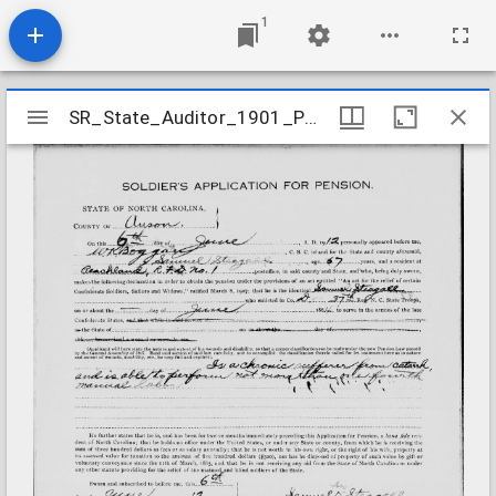
1
Mirador
SR_State_Auditor_1901_Pensions_5_22_408_39_Steagall_Samuel_Anson_County
SR_State_Auditor_1901_Pensions_5_22_408_39_Steagall_Samuel_Anson_County
viewer