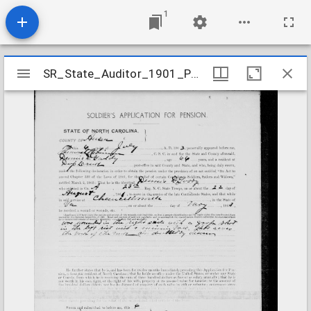
1
Mirador
SR_State_Auditor_1901_Pensions_5_22_150_37_Gaddy_Dennis_D_Anson_County
SR_State_Auditor_1901_Pensions_5_22_150_37_Gaddy_Dennis_D_Anson_County
viewer