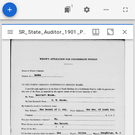
1
Mirador
SR_State_Auditor_1901_Pensions_5_22_302_66_Moose_D_W_Burke_County
SR_State_Auditor_1901_Pensions_5_22_302_66_Moose_D_W_Burke_County
viewer