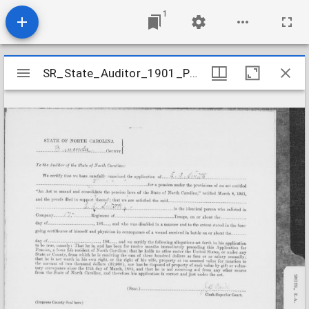
1
Mirador
SR_State_Auditor_1901_Pensions_5_22_395_23_Smith_E_A_Buncombe_County
SR_State_Auditor_1901_Pensions_5_22_395_23_Smith_E_A_Buncombe_County
viewer