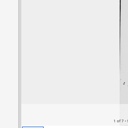
1 of 7
• 