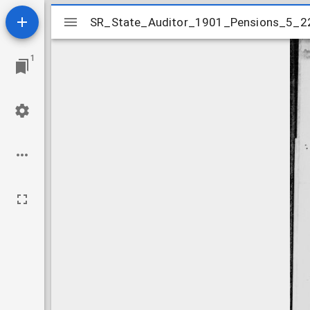
Mirador
SR_State_Auditor_1901_Pensions_5_2
SR_State_Auditor_1901_Pensions_5_2
viewer
1