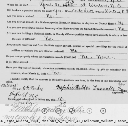
SR_State_Auditor_1901_Pensions_5_22_202_41_Holloman_William_Eason_