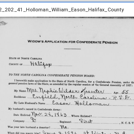
2_202_41_Holloman_William_Eason_Halifax_County
2_202_41_Holloman_William_Eason_Halifax_County