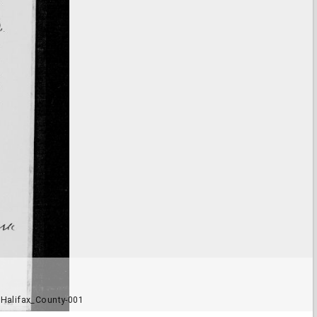
Halifax_County-001