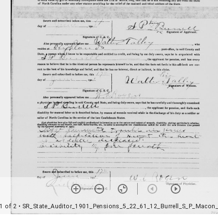
1 of 2
• SR_State_Auditor_1901_Pensions_5_22_61_12_Burrell_S_P_Macon