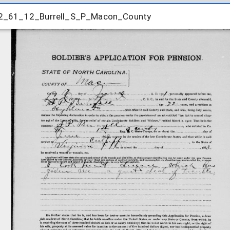
2_61_12_Burrell_S_P_Macon_County
2_61_12_Burrell_S_P_Macon_County