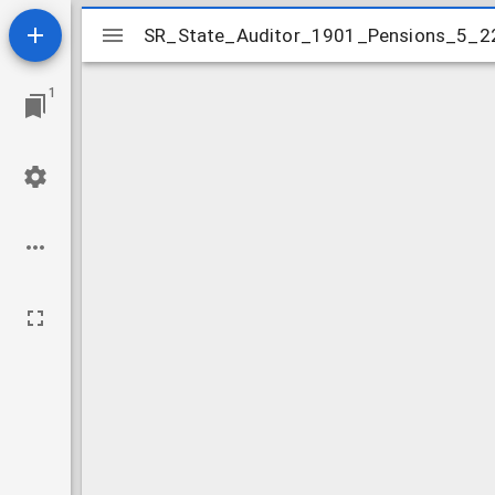
Mirador
SR_State_Auditor_1901_Pensions_5_2
SR_State_Auditor_1901_Pensions_5_2
viewer
1