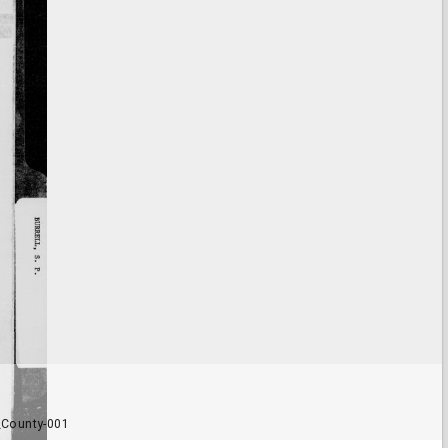
_County-001