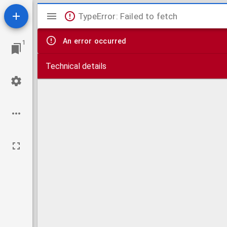
Mirador
TypeError: Failed to fetch
viewer
An error occurred
1
Technical details