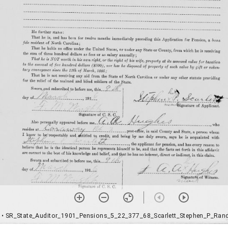
• SR_State_Auditor_1901_Pensions_5_22_377_68_Scarlett_Stephen_P_Ran