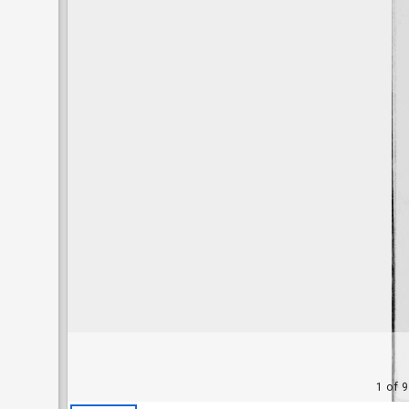
1 of 9