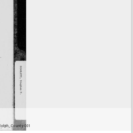
dolph_County-001