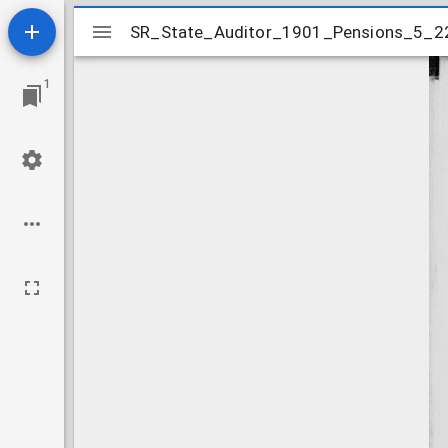
Mirador
SR_State_Auditor_1901_Pensions_5_2
SR_State_Auditor_1901_Pensions_5_2
viewer
1