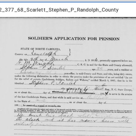
2_377_68_Scarlett_Stephen_P_Randolph_County
2_377_68_Scarlett_Stephen_P_Randolph_County