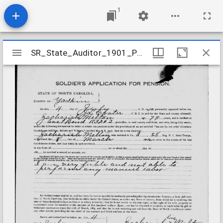
1
Mirador
SR_State_Auditor_1901_Pensions_5_22_291_33_Melton_Zachariah_Yadkin_County
SR_State_Auditor_1901_Pensions_5_22_291_33_Melton_Zachariah_Yadkin_County
viewer