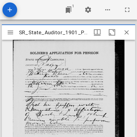
1
Mirador
SR_State_Auditor_1901_Pensions_5_22_358_27_Rhem_William_B_Craven_County
SR_State_Auditor_1901_Pensions_5_22_358_27_Rhem_William_B_Craven_County
viewer