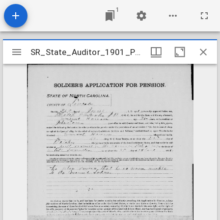
1
Mirador
SR_State_Auditor_1901_Pensions_5_22_207_45_Houser_Emmanuel_Lincoln_County
SR_State_Auditor_1901_Pensions_5_22_207_45_Houser_Emmanuel_Lincoln_County
viewer