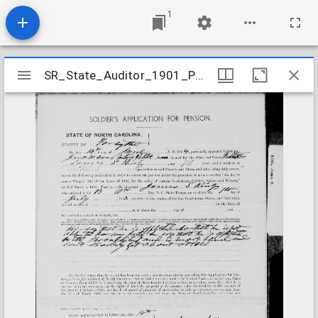
1
Mirador
SR_State_Auditor_1901_Pensions_5_22_242_7_King_James_S_Forsyth_County
SR_State_Auditor_1901_Pensions_5_22_242_7_King_James_S_Forsyth_County
viewer