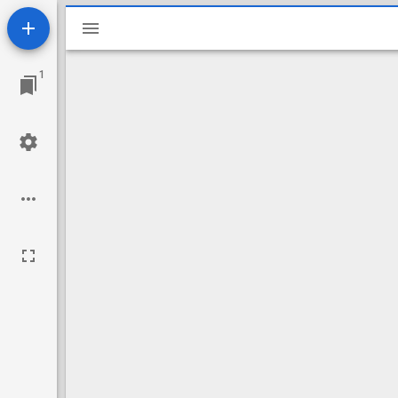
Mirador
viewer
1