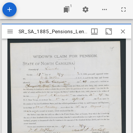
1
Mirador
SR_SA_1885_Pensions_Lenhardt_Jacob_N_Lincoln_County
SR_SA_1885_Pensions_Lenhardt_Jacob_N_Lincoln_County
viewer