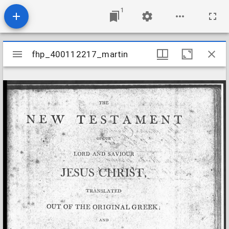
1
Mirador
fhp_400112217_martin
fhp_400112217_martin
viewer