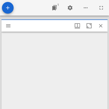
1
Mirador
viewer