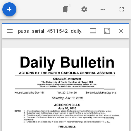
1
Mirador
pubs_serial_4511542_daily20100710v2010n36
pubs_serial_4511542_daily20100710v2010n36
viewer