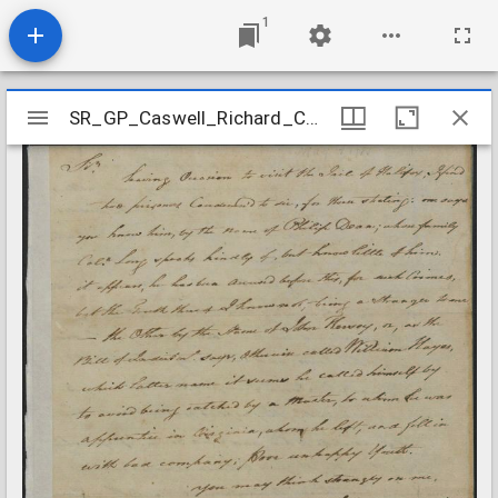
1
Mirador
SR_GP_Caswell_Richard_Correspondence_178505
SR_GP_Caswell_Richard_Correspondence_178505
viewer