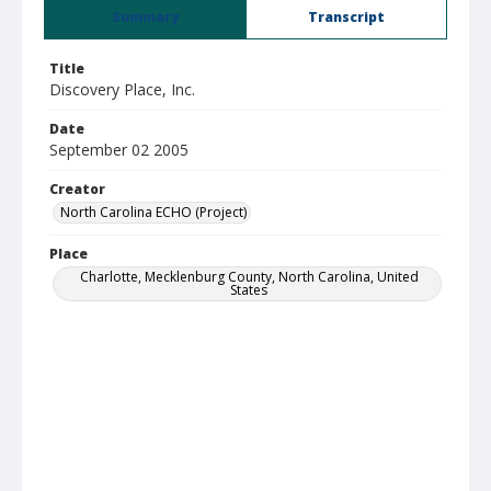
Summary
Transcript
Title
Discovery Place, Inc.
Date
September 02 2005
Creator
North Carolina ECHO (Project)
Place
Charlotte, Mecklenburg County, North Carolina, United
States