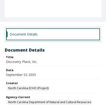
Document Details
Document Details
Title
Discovery Place, Inc.
Date
September 02 2005
Creator
North Carolina ECHO (Project)
Agency-Current
North Carolina Department of Natural and Cultural Resources