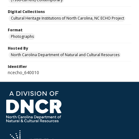
Digital Collections
Cultural Heritage Institutions of North Carolina, NC ECHO Project
Format
Photographs
Hosted By
North Carolina Department of Natural and Cultural Resources
Identifier
ncecho_640010