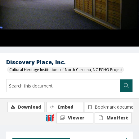
Discovery Place, Inc.
Cultural Heritage Institutions of North Carolina, NC ECHO Project
Download
Embed
Bookmark document
Viewer
Manifest