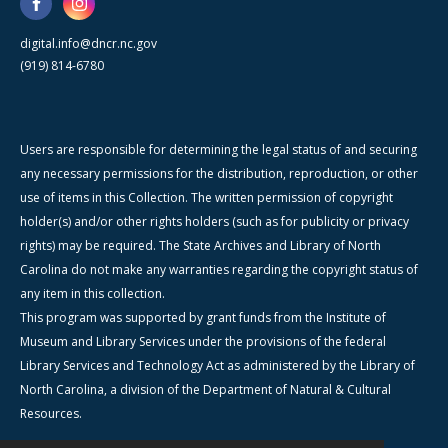
digital.info@dncr.nc.gov
(919) 814-6780
Users are responsible for determining the legal status of and securing
any necessary permissions for the distribution, reproduction, or other
use of items in this Collection. The written permission of copyright
holder(s) and/or other rights holders (such as for publicity or privacy
rights) may be required. The State Archives and Library of North
Carolina do not make any warranties regarding the copyright status of
any item in this collection.
This program was supported by grant funds from the Institute of
Museum and Library Services under the provisions of the federal
Library Services and Technology Act as administered by the Library of
North Carolina, a division of the Department of Natural & Cultural
Resources.