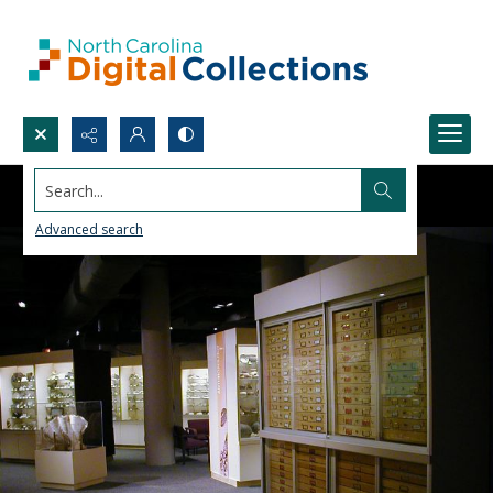
Search...
Advanced search