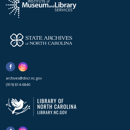
archives@dncr.nc.gov
(919) 814-6840