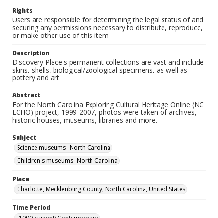
Rights
Users are responsible for determining the legal status of and
securing any permissions necessary to distribute, reproduce,
or make other use of this item.
Description
Discovery Place's permanent collections are vast and include
skins, shells, biological/zoological specimens, as well as
pottery and art
Abstract
For the North Carolina Exploring Cultural Heritage Online (NC
ECHO) project, 1999-2007, photos were taken of archives,
historic houses, museums, libraries and more.
Subject
Science museums--North Carolina
Children's museums--North Carolina
Place
Charlotte, Mecklenburg County, North Carolina, United States
Time Period
(1990-current) Contemporary