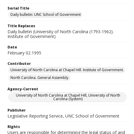
Serial Title
Daily bulletin: UNC School of Government
Title Replaces
Daily bulletin (University of North Carolina (1793-1962).
Institute of Government)
Date
February 02 1995
Contributor
University of North Carolina at Chapel Hill. Institute of Government.
North Carolina. General Assembly.
Agency-Current
University of North Carolina at Chapel Hill, University of North
Carolina (System)
Publisher
Legislative Reporting Service, UNC School of Government
Rights
Users are responsible for determining the legal status of and