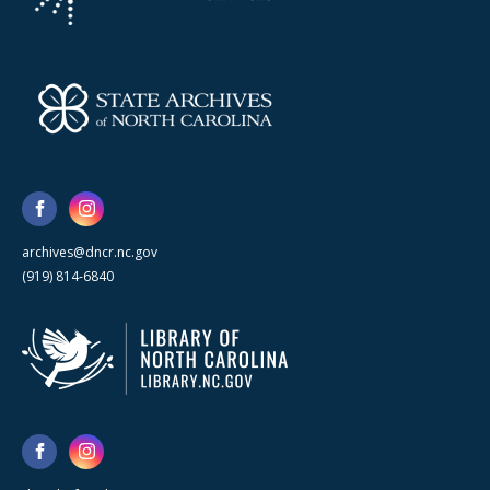
archives@dncr.nc.gov
(919) 814-6840