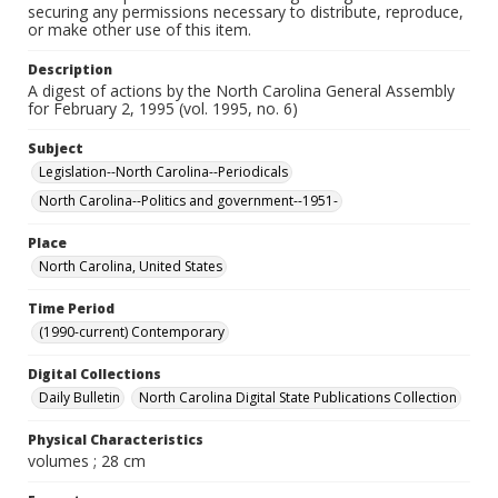
securing any permissions necessary to distribute, reproduce,
or make other use of this item.
Description
A digest of actions by the North Carolina General Assembly
for February 2, 1995 (vol. 1995, no. 6)
Subject
Legislation--North Carolina--Periodicals
North Carolina--Politics and government--1951-
Place
North Carolina, United States
Time Period
(1990-current) Contemporary
Digital Collections
Daily Bulletin
North Carolina Digital State Publications Collection
Physical Characteristics
volumes ; 28 cm