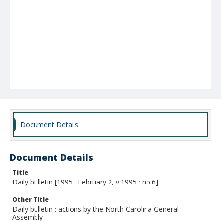
Document Details
Document Details
Title
Daily bulletin [1995 : February 2, v.1995 : no.6]
Other Title
Daily bulletin : actions by the North Carolina General
Assembly