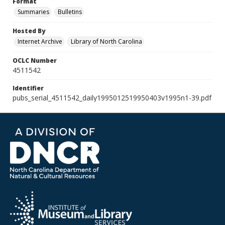
Format
Summaries
Bulletins
Hosted By
Internet Archive
Library of North Carolina
OCLC Number
4511542
Identifier
pubs_serial_4511542_daily1995012519950403v1995n1-39.pdf