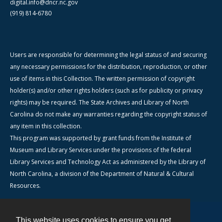
digital.info@dncr.nc.gov
(919) 814-6780
Users are responsible for determining the legal status of and securing
any necessary permissions for the distribution, reproduction, or other
use of items in this Collection. The written permission of copyright
holder(s) and/or other rights holders (such as for publicity or privacy
rights) may be required. The State Archives and Library of North
Carolina do not make any warranties regarding the copyright status of
any item in this collection.
This program was supported by grant funds from the Institute of
Museum and Library Services under the provisions of the federal
Library Services and Technology Act as administered by the Library of
North Carolina, a division of the Department of Natural & Cultural
Resources.
This website uses cookies to ensure you get