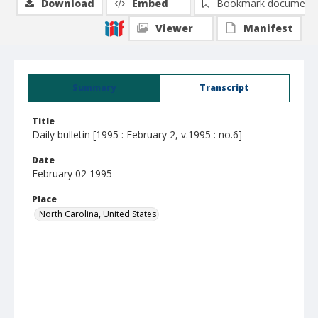
Download
Embed
Bookmark document
Viewer
Manifest
Summary
Transcript
Title
Daily bulletin [1995 : February 2, v.1995 : no.6]
Date
February 02 1995
Place
North Carolina, United States