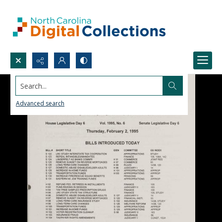
Search...
Advanced search