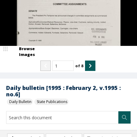
Browse
Images
of
8
Daily bulletin [1995 : February 2, v.1995 :
no.6]
Daily Bulletin
State Publications