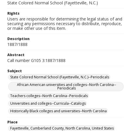
State Colored Normal School (Fayetteville, N.C.)
Rights
Users are responsible for determining the legal status of and
securing any permissions necessary to distribute, reproduce,
or make other use of this item.
Description
1887/1888
Abstract
Call number G105 3:1887/1888
Subject
State Colored Normal School (Fayetteville, N.C.)--Periodicals
African American universities and colleges--North Carolina--
Periodicals
Teachers colleges--North Carolina--Periodicals
Universities and colleges--Curricula--Catalogs
Historically Black colleges and universities--North Carolina
Place
Fayetteville, Cumberland County, North Carolina, United States