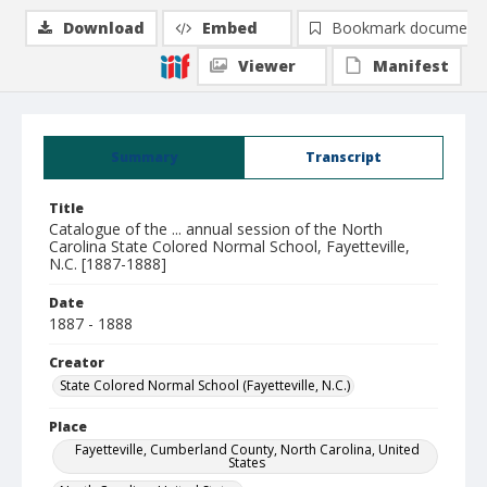
Download
Embed
Bookmark document
Viewer
Manifest
Summary
Transcript
Title
Catalogue of the ... annual session of the North
Carolina State Colored Normal School, Fayetteville,
N.C. [1887-1888]
Date
1887 - 1888
Creator
State Colored Normal School (Fayetteville, N.C.)
Place
Fayetteville, Cumberland County, North Carolina, United
States