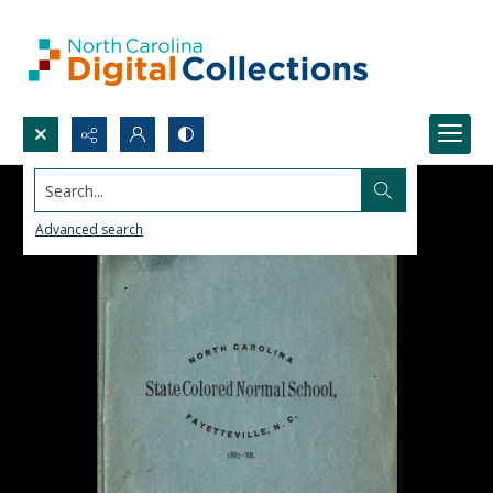
Search...
Advanced search