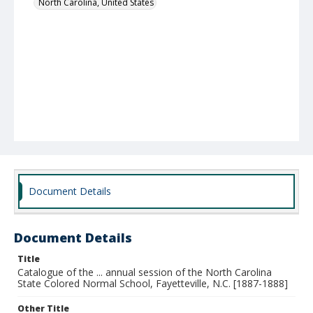
North Carolina, United States
Document Details
Document Details
Title
Catalogue of the ... annual session of the North Carolina
State Colored Normal School, Fayetteville, N.C. [1887-1888]
Other Title