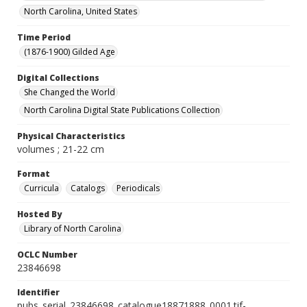
North Carolina, United States
Time Period
(1876-1900) Gilded Age
Digital Collections
She Changed the World
North Carolina Digital State Publications Collection
Physical Characteristics
volumes ; 21-22 cm
Format
Curricula
Catalogs
Periodicals
Hosted By
Library of North Carolina
OCLC Number
23846698
Identifier
pubs_serial_23846698_catalogue18871888_0001.tif-