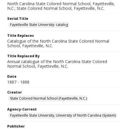
North Carolina State Colored Normal School, Fayetteville,
N.C.; State Colored Normal School, Fayetteville, N.C.
Serial Title
Fayetteville State University: catalog
Title Replaces
Catalogue of the North Carolina State Colored Normal
School, Fayetteville, N.C.
Title Replaced By
Annual catalogue of the North Carolina State Colored
Normal School, Fayetteville, N.C.
Date
1887 - 1888
Creator
State Colored Normal School (Fayetteville, N.C.)
Agency-Current
Fayetteville State University, University of North Carolina (System)
Publisher