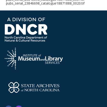
pubs_serial_23846698_catalogue18871888_0020.tif