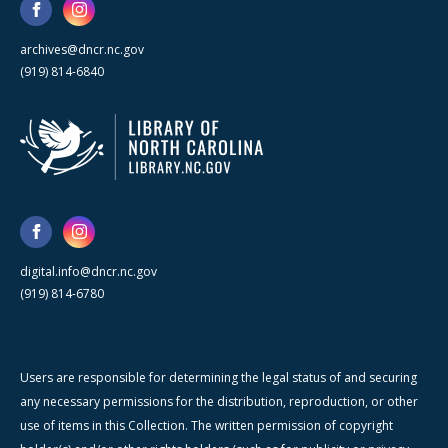
archives@dncr.nc.gov
(919) 814-6840
digital.info@dncr.nc.gov
(919) 814-6780
Users are responsible for determining the legal status of and securing
any necessary permissions for the distribution, reproduction, or other
use of items in this Collection. The written permission of copyright