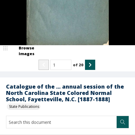
Browse
Images
of
20
Catalogue of the ... annual session of the
North Carolina State Colored Normal
School, Fayetteville, N.C. [1887-1888]
State Publications